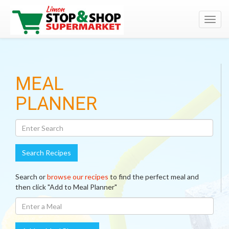
Toggl
navig
Search
MEAL
Recipes
PLANNER
Search Recipes
Search or
browse our recipes
to find the perfect meal and
then click "Add to Meal Planner"
Enter
A
Meal