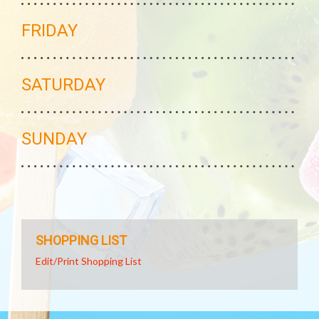
FRIDAY
SATURDAY
SUNDAY
SHOPPING LIST
Edit/Print Shopping List