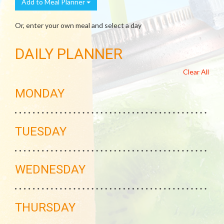
Add to Meal Planner
Or, enter your own meal and select a day
DAILY PLANNER
Clear All
MONDAY
TUESDAY
WEDNESDAY
THURSDAY